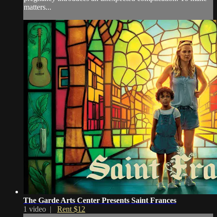
matters...
The Garde Arts Center Presents Saint Frances
1 video |
Rent $12