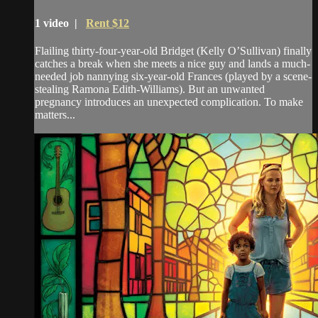
1 video |
Rent $12
Flailing thirty-four-year-old Bridget (Kelly O’Sullivan) finally
catches a break when she meets a nice guy and lands a much-
needed job nannying six-year-old Frances (played by a scene-
stealing Ramona Edith-Williams). But an unwanted
pregnancy introduces an unexpected complication. To make
matters...