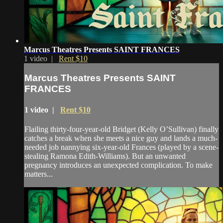
Marcus Theatres Presents SAINT FRANCES
1 video |
Rent $10
Marcus Theatres Presents SAINT
FRANCES
1 video |
Rent $10
Flailing thirty-four-year-old Bridget (Kelly O’Sullivan) finally
catches a break when she meets a nice guy and lands a much-
needed job nannying six-year-old Frances (played by a scene-
stealing Ramona Edith-Williams). But an unwanted
pregnancy introduces an unexpected complication. To make
matters...