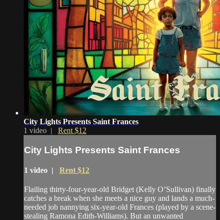
City Lights Presents Saint Frances
1 video |
Rent $12
City Lights Presents Saint Frances
1 video |
Rent $12
Flailing thirty-four-year-old Bridget (Kelly O’Sullivan) finally
catches a break when she meets a nice guy and lands a much-
needed job nannying six-year-old Frances (played by a scene-
stealing Ramona Edith-Williams). But an unwanted