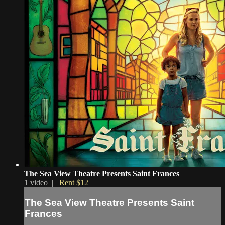
The Sea View Theatre Presents Saint Frances
1 video |
Rent $12
The Sea View Theatre Presents Saint
Frances