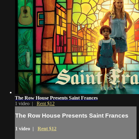
The Row House Presents Saint Frances
1 video |
Rent $12
The Row House Presents Saint Frances
1 video |
Rent $12