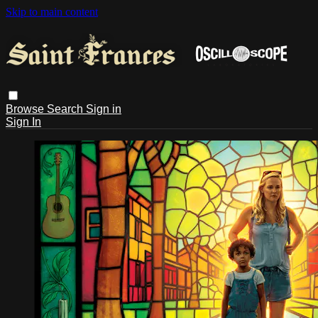
Skip to main content
Browse
Search
Sign in
Sign In