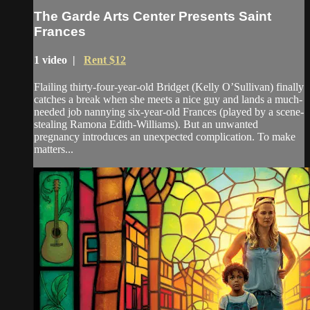
The Garde Arts Center Presents Saint
Frances
1 video |
Rent $12
Flailing thirty-four-year-old Bridget (Kelly O’Sullivan) finally
catches a break when she meets a nice guy and lands a much-
needed job nannying six-year-old Frances (played by a scene-
stealing Ramona Edith-Williams). But an unwanted
pregnancy introduces an unexpected complication. To make
matters...