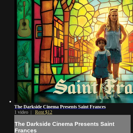
The Darkside Cinema Presents Saint Frances
1 video |
Rent $12
The Darkside Cinema Presents Saint
Frances