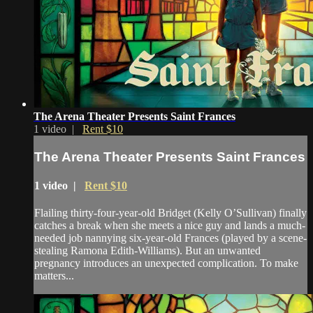
The Arena Theater Presents Saint Frances
1 video |
Rent $10
The Arena Theater Presents Saint Frances
1 video |
Rent $10
Flailing thirty-four-year-old Bridget (Kelly O’Sullivan) finally
catches a break when she meets a nice guy and lands a much-
needed job nannying six-year-old Frances (played by a scene-
stealing Ramona Edith-Williams). But an unwanted
pregnancy introduces an unexpected complication. To make
matters...