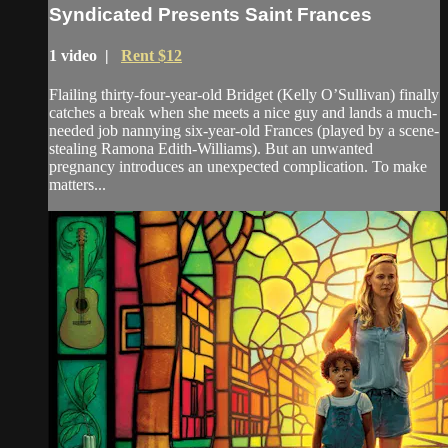
Syndicated Presents Saint Frances
1 video |
Rent $12
Flailing thirty-four-year-old Bridget (Kelly O’Sullivan) finally
catches a break when she meets a nice guy and lands a much-
needed job nannying six-year-old Frances (played by a scene-
stealing Ramona Edith-Williams). But an unwanted
pregnancy introduces an unexpected complication. To make
matters...