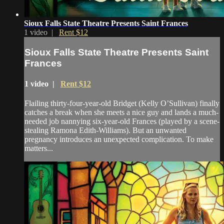
Sioux Falls State Theatre Presents Saint Frances
1 video |
Rent $12
Sioux Falls State Theatre Presents Saint
Frances
1 video |
Rent $12
Flailing thirty-four-year-old Bridget (Kelly O’Sullivan) finally
catches a break when she meets a nice guy and lands a much-
needed job nannying six-year-old Frances (played by a scene-
stealing Ramona Edith-Williams). But an unwanted
pregnancy introduces an unexpected complication. To make
matters...