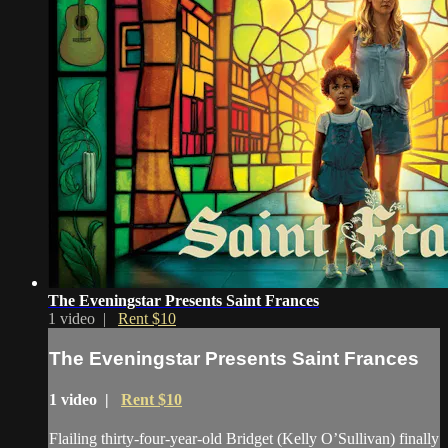
The Eveningstar Presents Saint Frances
1 video |
Rent $10
The Eveningstar Presents Saint Frances
1 video |
Rent $10
Flailing thirty-four-year-old Bridget (Kelly O’Sullivan) finally