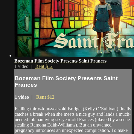
Bozeman Film Society Presents Saint Frances
1 video |
Rent $12
Bozeman Film Society Presents Saint
Frances
1 video |
Rent $12
Flailing thirty-four-year-old Bridget (Kelly O’Sullivan) finally
catches a break when she meets a nice guy and lands a much-
needed job nannying six-year-old Frances (played by a scene-
stealing Ramona Edith-Williams). But an unwanted
pregnancy introduces an unexpected complication. To make