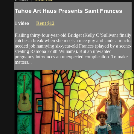
Tahoe Art Haus Presents Saint Frances
1 video |
Rent $12
Flailing thirty-four-year-old Bridget (Kelly O’Sullivan) finally
catches a break when she meets a nice guy and lands a much-
needed job nannying six-year-old Frances (played by a scene-
stealing Ramona Edith-Williams). But an unwanted
pregnancy introduces an unexpected complication. To make
matters...