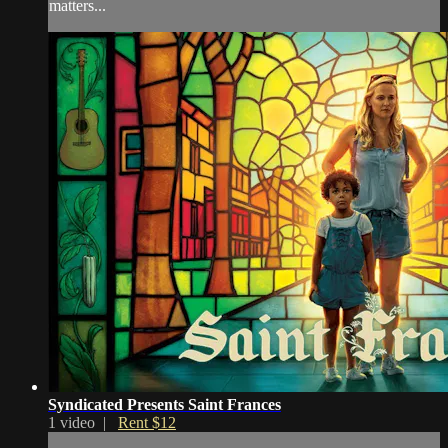
matters...
Syndicated Presents Saint Frances
1 video |
Rent $12