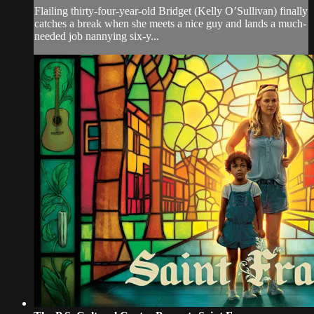
Flailing thirty-four-year-old Bridget (Kelly O’Sullivan) finally
catches a break when she meets a nice guy and lands a much-
needed job nannying six-y...