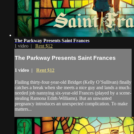
The Parkway Presents Saint Frances
1 video |
Rent $12
The Parkway Presents Saint Frances
1 video |
Rent $12
Flailing thirty-four-year-old Bridget (Kelly O’Sullivan) finally
catches a break when she meets a nice guy and lands a much-
needed job nannying six-year-old Frances (played by a scene-
stealing Ramona Edith-Williams). But an unwanted
pregnancy introduces an unexpected complication. To make
matters...