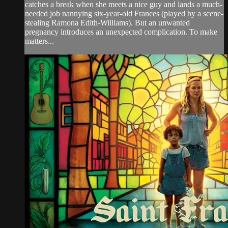
catches a break when she meets a nice guy and lands a much-
needed job nannying six-year-old Frances (played by a scene-
stealing Ramona Edith-Williams). But an unwanted
pregnancy introduces an unexpected complication. To make
matters...