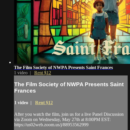
The Film Society of NWPA Presents Saint Frances
1 video |
Rent $12
The Film Society of NWPA Presents Saint
Frances
1 video |
Rent $12
After you watch the film, join us for a live Panel Discussion
via Zoom on Wednesday, May 27th at 8:00PM EST:
https://us02web.zoom.us/j/88953562999