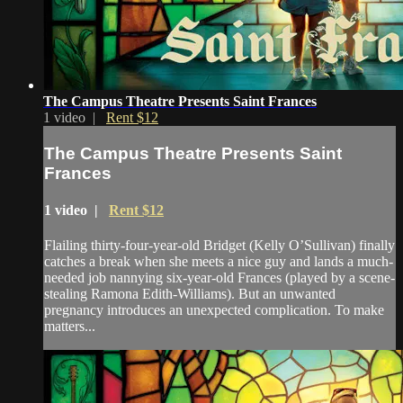
The Campus Theatre Presents Saint Frances
1 video |
Rent $12
The Campus Theatre Presents Saint
Frances
1 video |
Rent $12
Flailing thirty-four-year-old Bridget (Kelly O’Sullivan) finally
catches a break when she meets a nice guy and lands a much-
needed job nannying six-year-old Frances (played by a scene-
stealing Ramona Edith-Williams). But an unwanted
pregnancy introduces an unexpected complication. To make
matters...