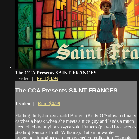
The CCA Presents SAINT FRANCES
1 video |
Rent $4.99
The CCA Presents SAINT FRANCES
1 video |
Rent $4.99
Flailing thirty-four-year-old Bridget (Kelly O’Sullivan) finally
catches a break when she meets a nice guy and lands a much-
needed job nannying six-year-old Frances (played by a scene-
stealing Ramona Edith-Williams). But an unwanted
pregnancy introduces an unexpected complication. To make