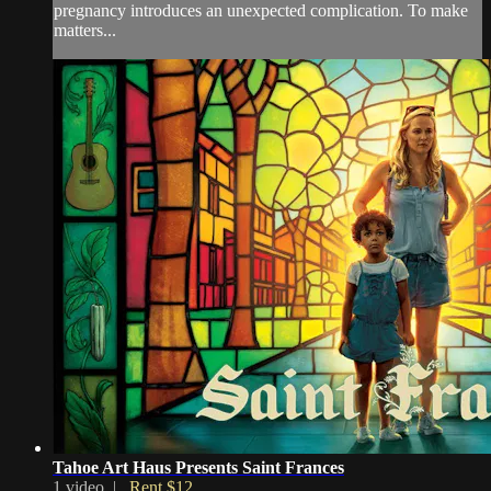
pregnancy introduces an unexpected complication. To make
matters...
Tahoe Art Haus Presents Saint Frances
1 video |
Rent $12