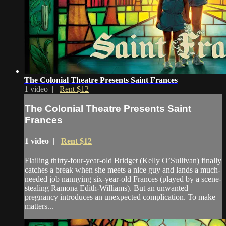
The Colonial Theatre Presents Saint Frances
1 video |
Rent $12
The Colonial Theatre Presents Saint
Frances
1 video |
Rent $12
Flailing thirty-four-year-old Bridget (Kelly O’Sullivan) finally
catches a break when she meets a nice guy and lands a much-
needed job nannying six-year-old Frances (played by a scene-
stealing Ramona Edith-Williams). But an unwanted
pregnancy introduces an unexpected complication. To make
matters...