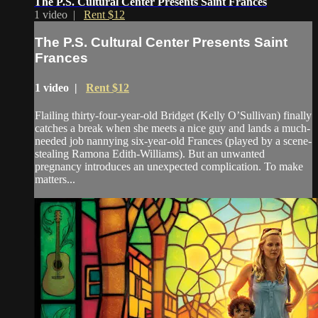
The P.S. Cultural Center Presents Saint Frances
1 video |
Rent $12
The P.S. Cultural Center Presents Saint
Frances
1 video |
Rent $12
Flailing thirty-four-year-old Bridget (Kelly O’Sullivan) finally
catches a break when she meets a nice guy and lands a much-
needed job nannying six-year-old Frances (played by a scene-
stealing Ramona Edith-Williams). But an unwanted
pregnancy introduces an unexpected complication. To make
matters...