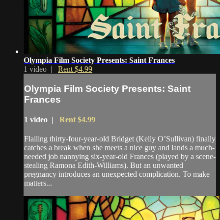
Olympia Film Society Presents: Saint Frances
1 video |
Rent $4.99
Olympia Film Society Presents: Saint
Frances
1 video |
Rent $4.99
Flailing thirty-four-year-old Bridget (Kelly O’Sullivan) finally
catches a break when she meets a nice guy and lands a much-
needed job nannying six-year-old Frances (played by a scene-
stealing Ramona Edith-Williams). But an unwanted
pregnancy introduces an unexpected complication. To make
matters...