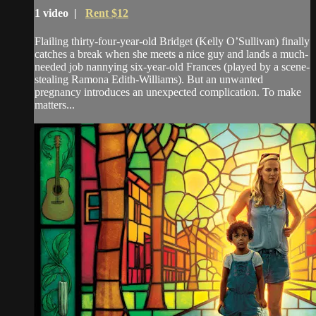
1 video |
Rent $12
Flailing thirty-four-year-old Bridget (Kelly O’Sullivan) finally
catches a break when she meets a nice guy and lands a much-
needed job nannying six-year-old Frances (played by a scene-
stealing Ramona Edith-Williams). But an unwanted
pregnancy introduces an unexpected complication. To make
matters...