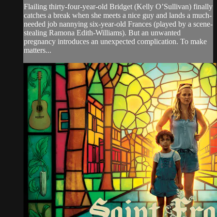
Flailing thirty-four-year-old Bridget (Kelly O’Sullivan) finally
catches a break when she meets a nice guy and lands a much-
needed job nannying six-year-old Frances (played by a scene-
stealing Ramona Edith-Williams). But an unwanted
pregnancy introduces an unexpected complication. To make
matters...