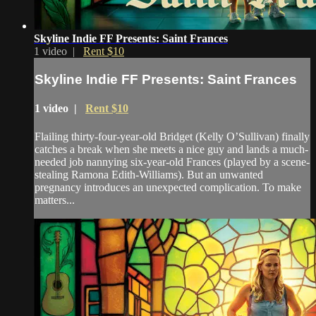
Skyline Indie FF Presents: Saint Frances
1 video |
Rent $10
Skyline Indie FF Presents: Saint Frances
1 video |
Rent $10
Flailing thirty-four-year-old Bridget (Kelly O’Sullivan) finally
catches a break when she meets a nice guy and lands a much-
needed job nannying six-year-old Frances (played by a scene-
stealing Ramona Edith-Williams). But an unwanted
pregnancy introduces an unexpected complication. To make
matters...