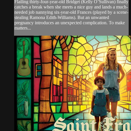
Flailing thirty-four-year-old Bridget (Kelly O’Sullivan) finally
catches a break when she meets a nice guy and lands a much-
needed job nannying six-year-old Frances (played by a scene-
stealing Ramona Edith-Williams). But an unwanted
pregnancy introduces an unexpected complication. To make
matters...