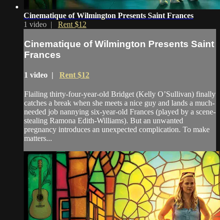
Cinematique of Wilmington Presents Saint Frances
1 video |
Rent $12
Cinematique of Wilmington Presents Saint
Frances
1 video |
Rent $12
Flailing thirty-four-year-old Bridget (Kelly O’Sullivan) finally
catches a break when she meets a nice guy and lands a much-
needed job nannying six-year-old Frances (played by a scene-
stealing Ramona Edith-Williams). But an unwanted
pregnancy introduces an unexpected complication. To make
matters...