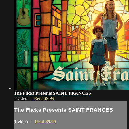
The Flicks Presents SAINT FRANCES
1 video |
Rent $9.99
The Flicks Presents SAINT FRANCES
1 video |
Rent $9.99