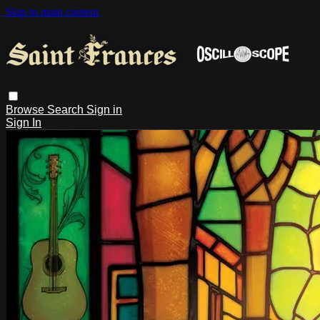
Skip to main content
Browse
Search
Sign in
Sign In