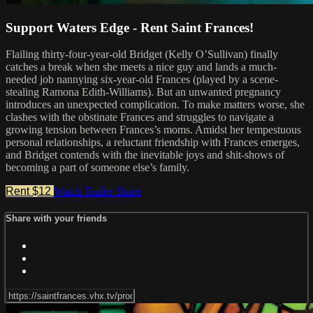
Support Waters Edge - Rent Saint Frances!
Flailing thirty-four-year-old Bridget (Kelly O’Sullivan) finally
catches a break when she meets a nice guy and lands a much-
needed job nannying six-year-old Frances (played by a scene-
stealing Ramona Edith-Williams). But an unwanted pregnancy
introduces an unexpected complication. To make matters worse, she
clashes with the obstinate Frances and struggles to navigate a
growing tension between Frances’s moms. Amidst her tempestuous
personal relationships, a reluctant friendship with Frances emerges,
and Bridget contends with the inevitable joys and shit-shows of
becoming a part of someone else’s family.
Rent $12
Watch Trailer
Share
Share with your friends