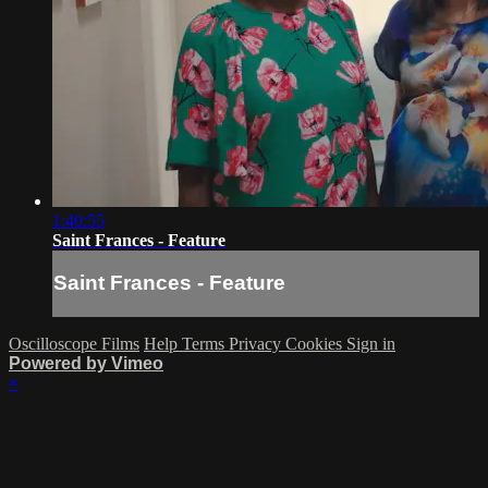
1:40:55
Saint Frances - Feature
Saint Frances - Feature
Oscilloscope Films
Help
Terms
Privacy
Cookies
Sign in
Powered by Vimeo
×