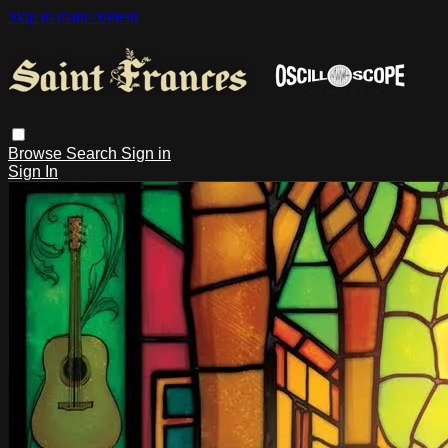
Skip to main content
Browse
Search
Sign in
Sign In