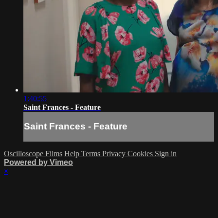
1:40:55
Saint Frances - Feature
Saint Frances - Feature
Oscilloscope Films
Help
Terms
Privacy
Cookies
Sign in
Powered by Vimeo
×