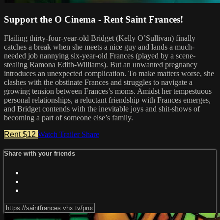
Support the O Cinema - Rent Saint Frances!
Flailing thirty-four-year-old Bridget (Kelly O’Sullivan) finally
catches a break when she meets a nice guy and lands a much-
needed job nannying six-year-old Frances (played by a scene-
stealing Ramona Edith-Williams). But an unwanted pregnancy
introduces an unexpected complication. To make matters worse, she
clashes with the obstinate Frances and struggles to navigate a
growing tension between Frances’s moms. Amidst her tempestuous
personal relationships, a reluctant friendship with Frances emerges,
and Bridget contends with the inevitable joys and shit-shows of
becoming a part of someone else’s family.
Rent $12
Watch Trailer
Share
Share with your friends