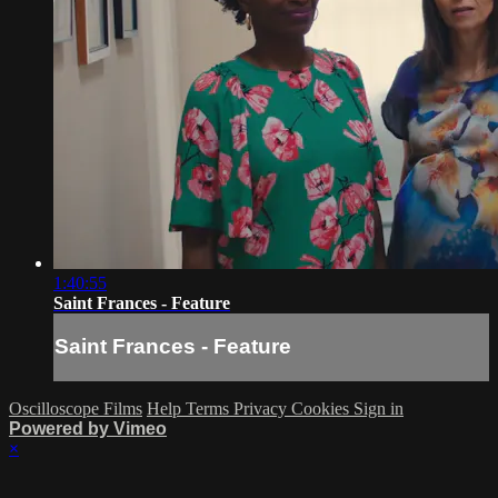
1:40:55
Saint Frances - Feature
Saint Frances - Feature
Oscilloscope Films
Help
Terms
Privacy
Cookies
Sign in
Powered by Vimeo
×