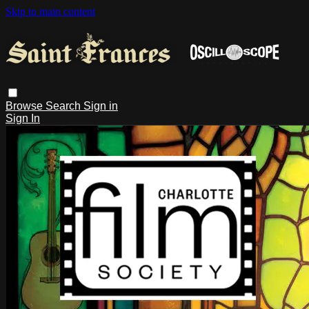
Skip to main content
Browse
Search
Sign in
Sign In