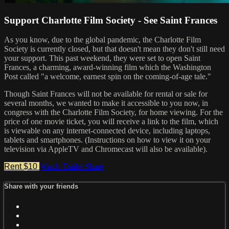
Support Charlotte Film Society - See Saint Frances
As you know, due to the global pandemic, the Charlotte Film
Society is currently closed, but that doesn't mean they don't still need
your support. This past weekend, they were set to open Saint
Frances, a charming, award-winning film which the Washington
Post called "a welcome, earnest spin on the coming-of-age tale."
Though Saint Frances will not be available for rental or sale for
several months, we wanted to make it accessible to you now, in
congress with the Charlotte Film Society, for home viewing. For the
price of one movie ticket, you will receive a link to the film, which
is viewable on any internet-connected device, including laptops,
tablets and smartphones. (Instructions on how to view it on your
television via AppleTV and Chromecast will also be available).
Rent $10
Watch Trailer
Share
Share with your friends