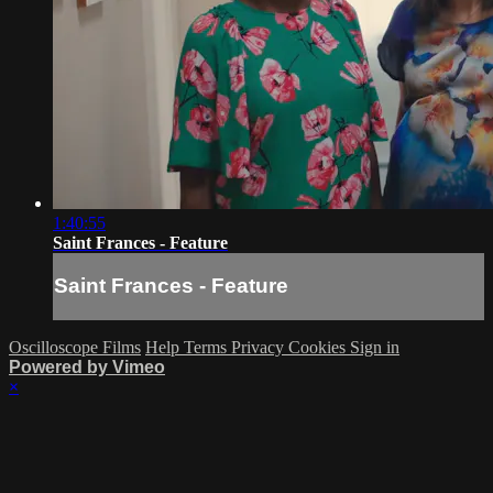
1:40:55
Saint Frances - Feature
Saint Frances - Feature
Oscilloscope Films
Help
Terms
Privacy
Cookies
Sign in
Powered by Vimeo
×