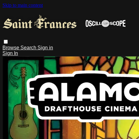
Skip to main content
Browse
Search
Sign in
Sign In