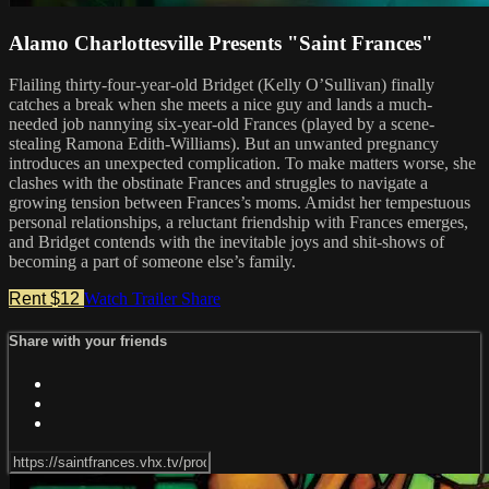
Alamo Charlottesville Presents "Saint Frances"
Flailing thirty-four-year-old Bridget (Kelly O’Sullivan) finally
catches a break when she meets a nice guy and lands a much-
needed job nannying six-year-old Frances (played by a scene-
stealing Ramona Edith-Williams). But an unwanted pregnancy
introduces an unexpected complication. To make matters worse, she
clashes with the obstinate Frances and struggles to navigate a
growing tension between Frances’s moms. Amidst her tempestuous
personal relationships, a reluctant friendship with Frances emerges,
and Bridget contends with the inevitable joys and shit-shows of
becoming a part of someone else’s family.
Rent $12
Watch Trailer
Share
Share with your friends