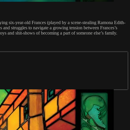
nying six-year-old Frances (played by a scene-stealing Ramona Edith-
s and struggles to navigate a growing tension between Frances’s
joys and shit-shows of becoming a part of someone else’s family.