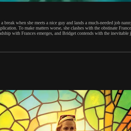
ches a break when she meets a nice guy and lands a much-needed job nan
ication. To make matters worse, she clashes with the obstinate France
ndship with Frances emerges, and Bridget contends with the inevitable 