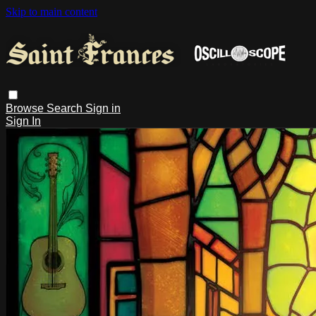
Skip to main content
Browse
Search
Sign in
Sign In