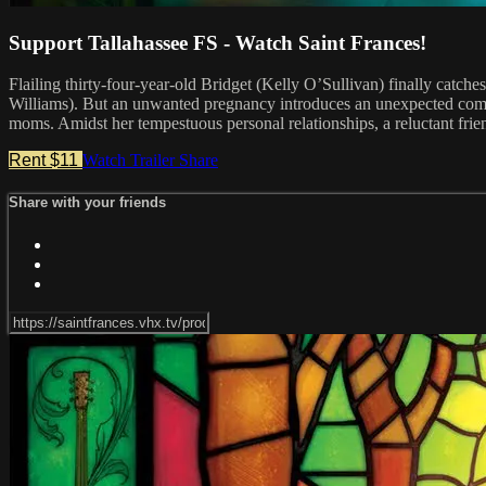
Support Tallahassee FS - Watch Saint Frances!
Flailing thirty-four-year-old Bridget (Kelly O’Sullivan) finally cat
Williams). But an unwanted pregnancy introduces an unexpected compl
moms. Amidst her tempestuous personal relationships, a reluctant frie
Rent $11
Watch Trailer
Share
Share with your friends