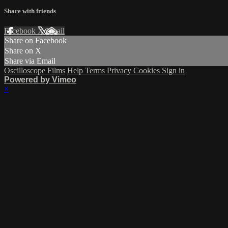
Share with friends
Facebook
X
Email
Share on Facebook
Share on X
Share via Email
Oscilloscope Films
Help
Terms
Privacy
Cookies
Sign in
Powered by Vimeo
×