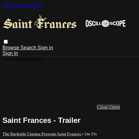
Skip to main content
Browse
Search
Sign in
Sign In
Live stream preview
Close
Open
Saint Frances - Trailer
The Darkside Cinema Presents Saint Frances
• 2m 23s