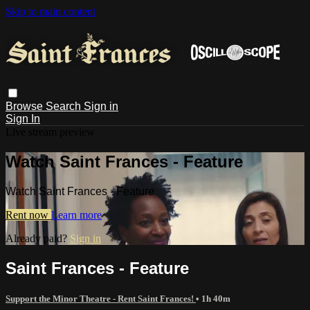
Skip to main content
Browse
Search
Sign in
Sign In
Live stream preview
Watch Saint Frances - Feature
Watch Saint Frances - Feature
Rent now
Learn more
Already paid?
Sign in
Saint Frances - Feature
Support the Minor Theatre - Rent Saint Frances!
• 1h 40m