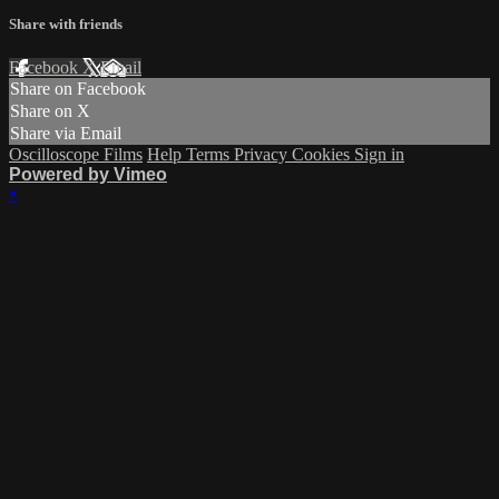
Share with friends
Facebook
X
Email
Share on Facebook
Share on X
Share via Email
Oscilloscope Films
Help
Terms
Privacy
Cookies
Sign in
Powered by Vimeo
×