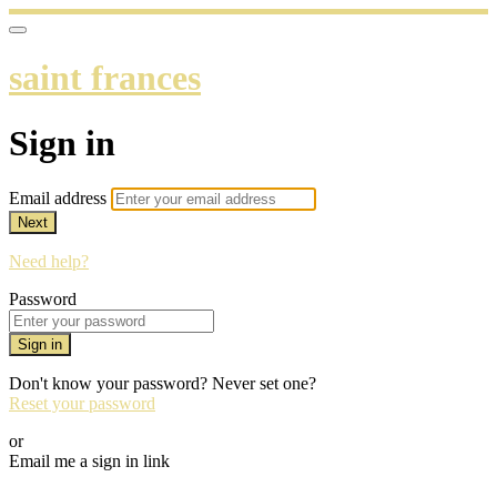
saint frances
Sign in
Email address
Next
Need help?
Password
Sign in
Don't know your password? Never set one?
Reset your password
or
Email me a sign in link